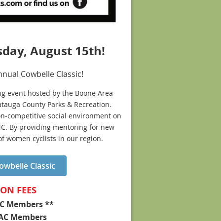
sday, August 15th!
nnual Cowbelle Classic!
ing event hosted by the Boone Area
Watauga County Parks & Recreation.
 non-competitive social environment on
NC. By providing mentoring for new
f women cyclists in our region.
wbelle Classic
ION FEES
C Members **
-BAC Members