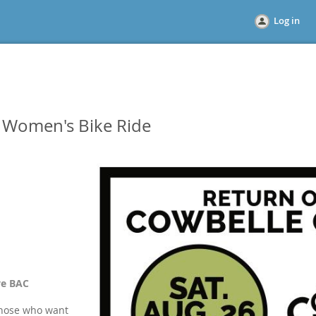
Log in
c Women's Bike Ride
ve BAC
 those who want