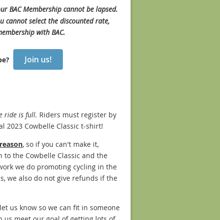
 your BAC Membership cannot be lapsed.
u cannot select the discounted rate,
 membership with BAC.
Join us!
 be?
ride is full.
Riders must register by
al 2023 Cowbelle Classic t-shirt!
 reason
, so if you can't make it,
n to the Cowbelle Classic and the
 work we do promoting cycling in the
s, we also do not give refunds if the
e let us know so we can fit in someone
p us meet our goal of getting lots of