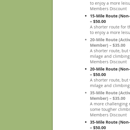
to enjoy a more leisu
Members Discount
15-Mile Route (No
– $50.00
A shorter route for
to enjoy a more leisu
20-Mile Route (Acti
Member) – $35.00
A shorter route, but
milage and climbing
Members Discount
20-Mile Route (No
– $50.00
A shorter route, but
milage and climbing
35-Mile Route (Acti
Member) – $35.00
A more challenging 
some tougher climbs
Members Discount
35-Mile Route (No
– $50.00