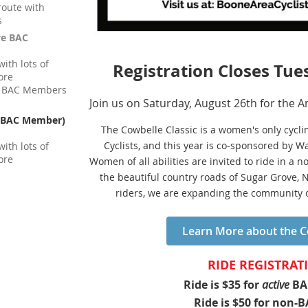
route with
s
ve BAC
ith lots of
Registration Closes Tue
ore
 / BAC Members
Join us on Saturday, August 26th for the A
n-BAC Member)
The Cowbelle Classic is a women's only cycl
Cyclists, and this year is co-sponsored by 
ith lots of
ore
Women of all abilities are invited to ride in a
the beautiful country roads of Sugar Grove, 
riders, we are expanding the community o
Learn More about the Co
RIDE REGISTRAT
Ride is $35 for
active
BA
Ride is $50 for non