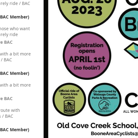
rely ride / BAC
n-BAC Member)
 those who want
rely ride
ve BAC
 with a bit more
 / BAC
n-BAC Member)
 with a bit more
ve BAC
route with
 / BAC
n-BAC Member)