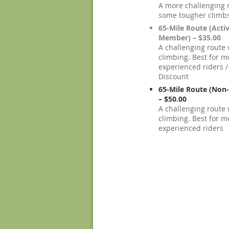
A more challenging 
some tougher climb
65-Mile Route (Acti
Member) – $35.00
A challenging route w
climbing. Best for m
experienced riders
Discount
65-Mile Route (No
– $50.00
A challenging route w
climbing. Best for m
experienced riders