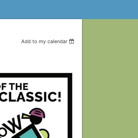
Add to my calendar