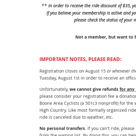
**
In order to receive the ride discount of $35,
If you believe your membership is active and yo
please check the status of your
Not a member, but want to
IMPORTANT NOTES, PLEASE READ:
Registration closes on August 15
or whenever the 
Tuesday, August 1st in order to receive an offici
Unfortunately,
we cannot give refunds
for any
please consider your registration fee a donatio
Boone Area Cyclists (a 501c3 nonprofit) for the
High Country. Like most formally organized ride
ride is canceled due to weather, etc.
No personal transfers
. If you can't ride, pleas
from the waiting list. By doing this, you can hel