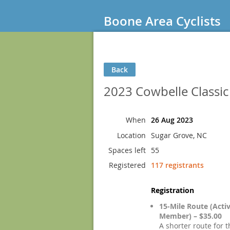
Boone Area Cyclists
Back
2023 Cowbelle Classi
When
26 Aug 2023
Location
Sugar Grove, NC
Spaces left
55
Registered
117 registrants
Registration
15-Mile Route (Acti
Member) – $35.00
A shorter route for