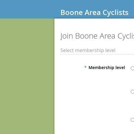
Boone Area Cyclists
Join Boone Area Cycli
Select membership level
*
Membership level