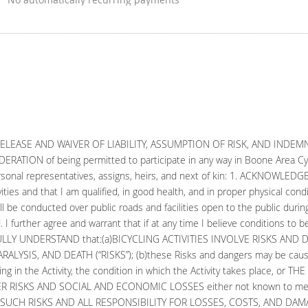
 RELEASE AND WAIVER OF LIABILITY, ASSUMPTION OF RISK, AND INDE
TION of being permitted to participate in any way in Boone Area Cycli
my personal representatives, assigns, heirs, and next of kin: 1. ACKNOWLEDG
ties and that I am qualified, in good health, and in proper physical conditi
ll be conducted over public roads and facilities open to the public duri
. I further agree and warrant that if at any time I believe conditions to b
y. 2. FULLY UNDERSTAND that:(a)BICYCLING ACTIVITIES INVOLVE RISKS A
LYSIS, AND DEATH (“RISKS”); (b)these Risks and dangers may be cause
ating in the Activity, the condition in which the Activity takes place, 
 RISKS AND SOCIAL AND ECONOMIC LOSSES either not known to me or n
SUCH RISKS AND ALL RESPONSIBILITY FOR LOSSES, COSTS, AND DAMAGES