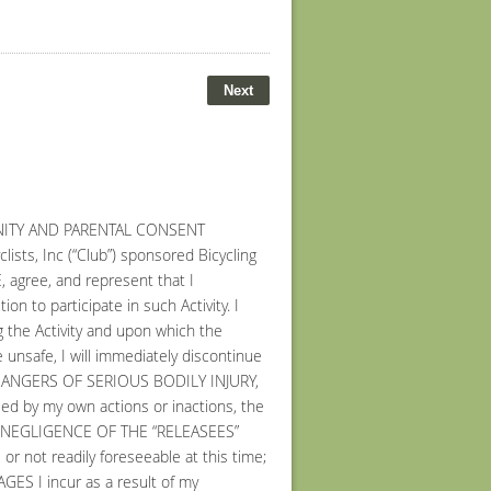
MNITY AND PARENTAL CONSENT
sts, Inc (“Club”) sponsored Bicycling
E, agree, and represent that I
on to participate in such Activity. I
ng the Activity and upon which the
e unsafe, I will immediately discontinue
ND DANGERS OF SERIOUS BODILY INJURY,
d by my own actions or inactions, the
or THE NEGLIGENCE OF THE “RELEASEES”
ot readily foreseeable at this time;
 I incur as a result of my