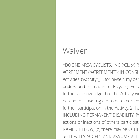
Waiver
*BOONE AREA CYCLISTS, INC (“Club”)
AGREEMENT (“AGREEMENT”): IN CONSIDERA
Activities (“Activity”), I, for myself, 
understand the nature of Bicycling Activi
further acknowledge that the Activity wi
hazards of travelling are to be expected
further participation in the Activit
INCLUDING PERMANENT DISABILITY, PARA
actions or inactions of others particip
NAMED BELOW; (c) there may be OTHER
and I FULLY ACCEPT AND ASSUME ALL 