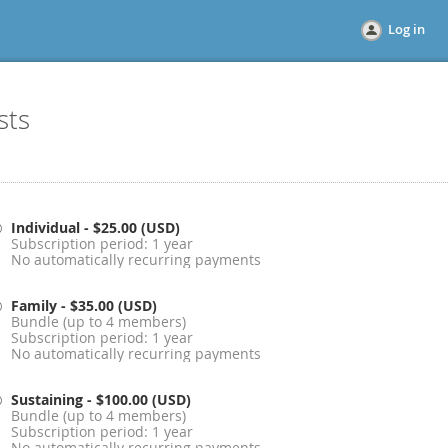
Log in
sts
Individual
- $25.00 (USD)
Subscription period: 1 year
No automatically recurring payments
Family
- $35.00 (USD)
Bundle (up to 4 members)
Subscription period: 1 year
No automatically recurring payments
Sustaining
- $100.00 (USD)
Bundle (up to 4 members)
Subscription period: 1 year
No automatically recurring payments