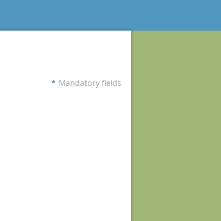
*
Mandatory fields